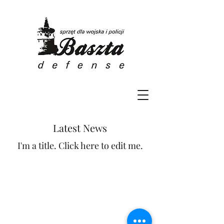
Latest News
I'm a title. Click here to edit me.